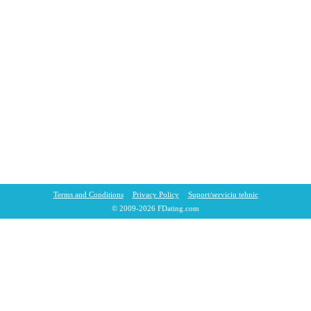
Terms and Conditions
Privacy Policy
Suport/sеrviciu tehnic
© 2009-2026 FDating.com