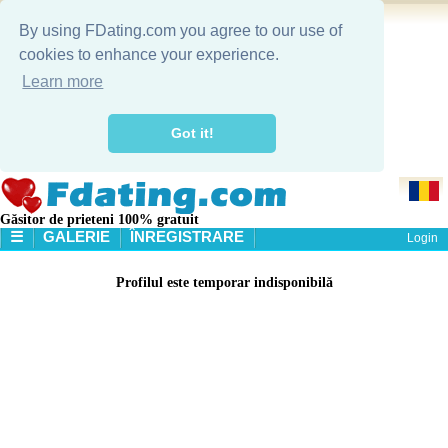
By using FDating.com you agree to our use of
cookies to enhance your experience.
Learn more
Got it!
Găsitor de prieteni 100% gratuit
☰
GALERIE
ÎNREGISTRARE
Login
HOME
Profilul este temporar indisponibilă
GALERIE
CĂUTARE